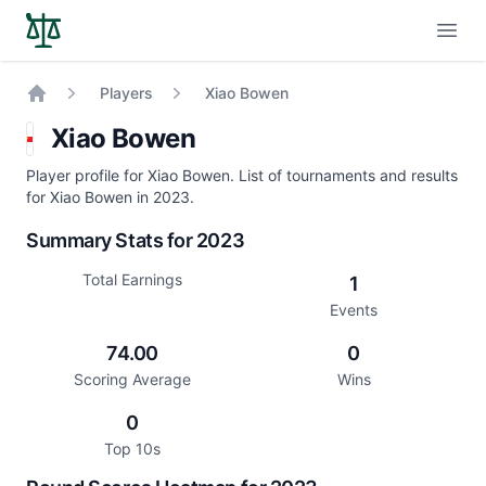
Open
Players
Xiao Bowen
Home
Xiao Bowen
Player profile for Xiao Bowen. List of tournaments and results
for Xiao Bowen in 2023.
Summary Stats for 2023
Total Earnings
1
Events
74.00
0
Scoring Average
Wins
0
Top 10s