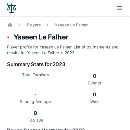
Open
Players
Yaseen Le Falher
Home
Yaseen Le Falher
Player profile for Yaseen Le Falher. List of tournaments and
results for Yaseen Le Falher in 2023.
Summary Stats for 2023
Total Earnings
0
Events
-
0
Scoring Average
Wins
0
Top 10s