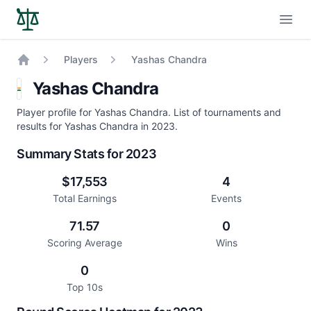
Open
Players
Yashas Chandra
Home
Yashas Chandra
Player profile for Yashas Chandra. List of tournaments and
results for Yashas Chandra in 2023.
Summary Stats for 2023
$17,553
4
Total Earnings
Events
71.57
0
Scoring Average
Wins
0
Top 10s