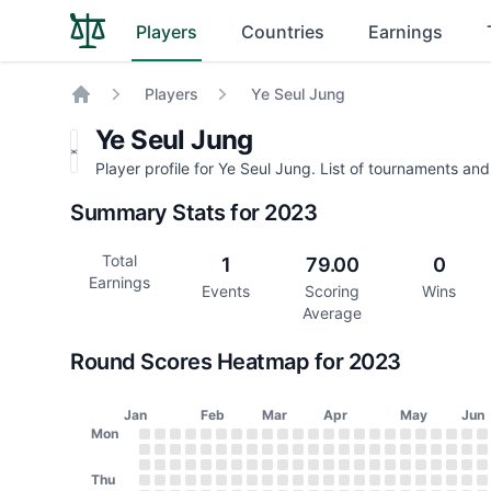
Players
Countries
Earnings
Players
Ye Seul Jung
Home
Ye Seul Jung
Player profile for Ye Seul Jung. List of tournaments and
Summary Stats for 2023
Total
1
79.00
0
Earnings
Events
Scoring
Wins
Average
Round Scores Heatmap for 2023
Jan
Feb
Mar
Apr
May
Jun
Day of Week
Mon
2023 Round Scores Heatmap
Monday
No score on January 2, 2023
No score on January 9, 2023
No score on January 16, 2023
No score on January 23, 2023
No score on January 30, 2023
No score on February 6, 2023
No score on February 13, 2023
No score on February 20, 20
No score on February 27, 
No score on March 6, 20
No score on March 13,
No score on March 2
No score on March 
No score on April
No score on Apri
No score on Ap
No score on 
No score o
No score
No sco
No s
No 
N
Tuesday
No score on January 3, 2023
No score on January 10, 2023
No score on January 17, 2023
No score on January 24, 2023
No score on January 31, 2023
No score on February 7, 2023
No score on February 14, 2023
No score on February 21, 20
No score on February 28, 
No score on March 7, 20
No score on March 14, 
No score on March 21
No score on March 
No score on April
No score on Apri
No score on Ap
No score on 
No score 
No score
No sco
No s
No 
N
Wednesday
Thu
No score on January 4, 2023
No score on January 11, 2023
No score on January 18, 2023
No score on January 25, 2023
No score on February 1, 2023
No score on February 8, 2023
No score on February 15, 2023
No score on February 22, 20
No score on March 1, 2023
No score on March 8, 20
No score on March 15,
No score on March 2
No score on March 
No score on April
No score on Apri
No score on Ap
No score on 
No score 
No score
No sco
No s
No 
N