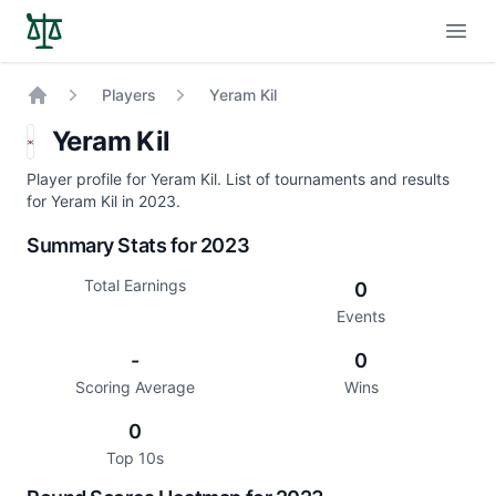
Open
Players
Yeram Kil
Home
Yeram Kil
Player profile for Yeram Kil. List of tournaments and results
for Yeram Kil in 2023.
Summary Stats for 2023
Total Earnings
0
Events
-
0
Scoring Average
Wins
0
Top 10s