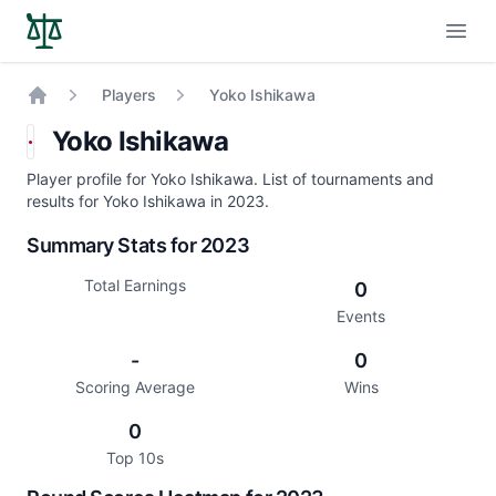
Open
Players
Yoko Ishikawa
Home
Yoko Ishikawa
Player profile for Yoko Ishikawa. List of tournaments and
results for Yoko Ishikawa in 2023.
Summary Stats for 2023
Total Earnings
0
Events
-
0
Scoring Average
Wins
0
Top 10s