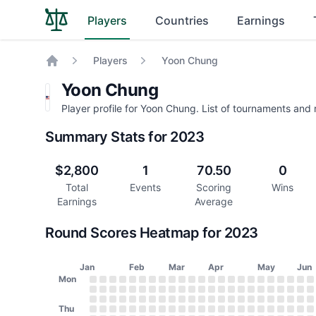
Players
Countries
Earnings
Players
Yoon Chung
Home
Yoon Chung
Player profile for Yoon Chung. List of tournaments and 
Summary Stats for 2023
$2,800
1
70.50
0
Total
Events
Scoring
Wins
Earnings
Average
Round Scores Heatmap for 2023
Jan
Feb
Mar
Apr
May
Jun
Day of Week
Mon
2023 Round Scores Heatmap
Monday
No score on January 2, 2023
No score on January 9, 2023
No score on January 16, 2023
No score on January 23, 2023
No score on January 30, 2023
No score on February 6, 2023
No score on February 13, 2023
No score on February 20, 20
No score on February 27, 
No score on March 6, 20
No score on March 13,
No score on March 2
No score on March 
No score on April
No score on Apri
No score on Ap
No score on 
No score o
No score
No sco
No s
No 
N
Tuesday
No score on January 3, 2023
No score on January 10, 2023
No score on January 17, 2023
No score on January 24, 2023
No score on January 31, 2023
No score on February 7, 2023
No score on February 14, 2023
No score on February 21, 20
No score on February 28, 
No score on March 7, 20
No score on March 14, 
No score on March 21
No score on March 
No score on April
No score on Apri
No score on Ap
No score on 
No score 
No score
No sco
No s
No 
N
Wednesday
Thu
No score on January 4, 2023
No score on January 11, 2023
No score on January 18, 2023
No score on January 25, 2023
No score on February 1, 2023
No score on February 8, 2023
No score on February 15, 2023
No score on February 22, 20
No score on March 1, 2023
No score on March 8, 20
No score on March 15,
No score on March 2
No score on March 
No score on April
No score on Apri
No score on Ap
No score on 
No score 
No score
No sco
No s
No 
N