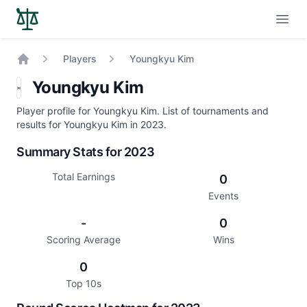
Open
Players
Youngkyu Kim
Home
Youngkyu Kim
Player profile for Youngkyu Kim. List of tournaments and
results for Youngkyu Kim in 2023.
Summary Stats for 2023
Total Earnings
0
Events
-
0
Scoring Average
Wins
0
Top 10s