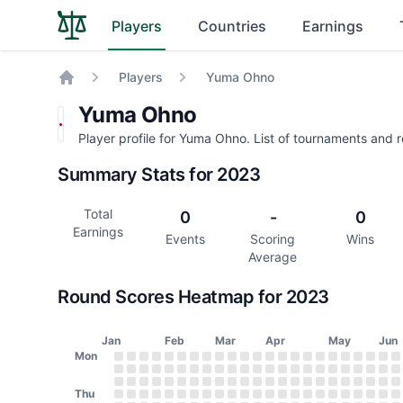
Players
Countries
Earnings
Players
Yuma Ohno
Home
Yuma Ohno
Player profile for Yuma Ohno. List of tournaments and 
Summary Stats for 2023
Total
0
-
0
Earnings
Events
Scoring
Wins
Average
Round Scores Heatmap for 2023
Jan
Feb
Mar
Apr
May
Jun
Day of Week
Mon
2023 Round Scores Heatmap
Monday
No score on January 2, 2023
No score on January 9, 2023
No score on January 16, 2023
No score on January 23, 2023
No score on January 30, 2023
No score on February 6, 2023
No score on February 13, 2023
No score on February 20, 20
No score on February 27, 
No score on March 6, 20
No score on March 13,
No score on March 2
No score on March 
No score on April
No score on Apri
No score on Ap
No score on 
No score o
No score
No sco
No s
No 
N
Tuesday
No score on January 3, 2023
No score on January 10, 2023
No score on January 17, 2023
No score on January 24, 2023
No score on January 31, 2023
No score on February 7, 2023
No score on February 14, 2023
No score on February 21, 20
No score on February 28, 
No score on March 7, 20
No score on March 14, 
No score on March 21
No score on March 
No score on April
No score on Apri
No score on Ap
No score on 
No score 
No score
No sco
No s
No 
N
Wednesday
Thu
No score on January 4, 2023
No score on January 11, 2023
No score on January 18, 2023
No score on January 25, 2023
No score on February 1, 2023
No score on February 8, 2023
No score on February 15, 2023
No score on February 22, 20
No score on March 1, 2023
No score on March 8, 20
No score on March 15,
No score on March 2
No score on March 
No score on April
No score on Apri
No score on Ap
No score on 
No score 
No score
No sco
No s
No 
N