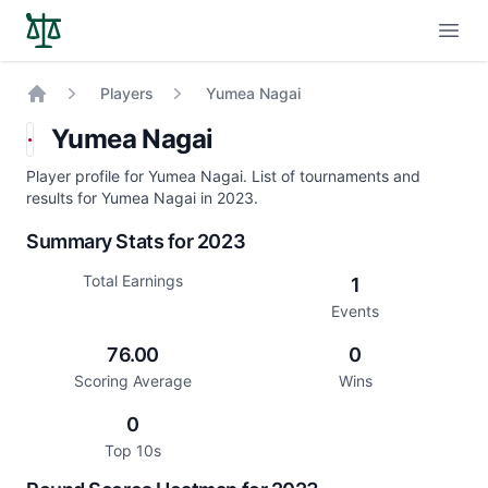
Open
Players
Yumea Nagai
Home
Yumea Nagai
Player profile for Yumea Nagai. List of tournaments and
results for Yumea Nagai in 2023.
Summary Stats for 2023
Total Earnings
1
Events
76.00
0
Scoring Average
Wins
0
Top 10s