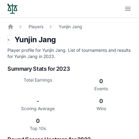
Open
Players
Yunjin Jang
Home
Yunjin Jang
Player profile for Yunjin Jang. List of tournaments and results
for Yunjin Jang in 2023.
Summary Stats for 2023
Total Earnings
0
Events
-
0
Scoring Average
Wins
0
Top 10s