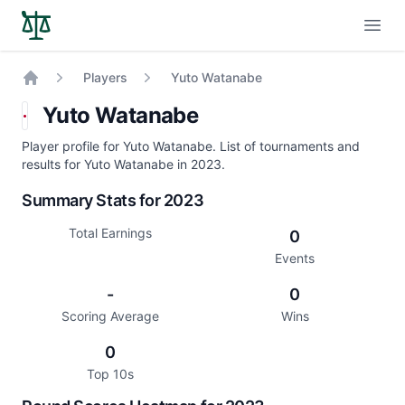
Open
Players
Yuto Watanabe
Home
Yuto Watanabe
Player profile for Yuto Watanabe. List of tournaments and
results for Yuto Watanabe in 2023.
Summary Stats for 2023
Total Earnings
0
Events
-
0
Scoring Average
Wins
0
Top 10s