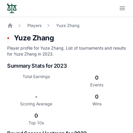
Open
Players
Yuze Zhang
Home
Yuze Zhang
Player profile for Yuze Zhang. List of tournaments and results
for Yuze Zhang in 2023.
Summary Stats for 2023
Total Earnings
0
Events
-
0
Scoring Average
Wins
0
Top 10s