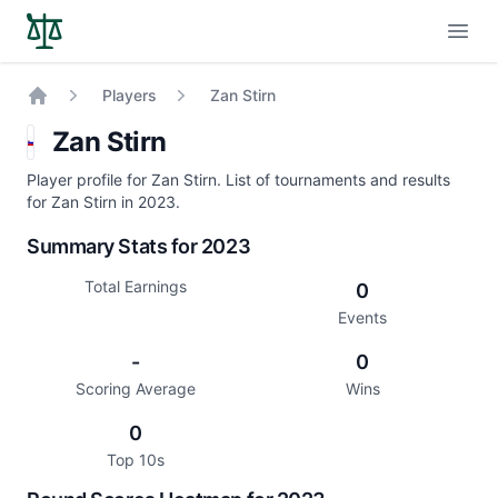
Open
Players
Zan Stirn
Home
Zan Stirn
Player profile for Zan Stirn. List of tournaments and results
for Zan Stirn in 2023.
Summary Stats for 2023
Total Earnings
0
Events
-
0
Scoring Average
Wins
0
Top 10s