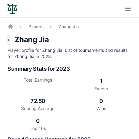
Open
Players
Zhang Jia
Home
Zhang Jia
Player profile for Zhang Jia. List of tournaments and results
for Zhang Jia in 2023.
Summary Stats for 2023
Total Earnings
1
Events
72.50
0
Scoring Average
Wins
0
Top 10s