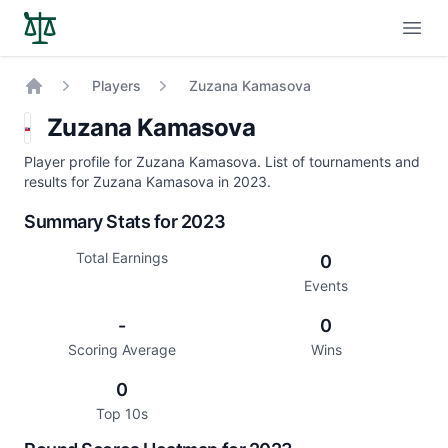
Open
Players
Zuzana Kamasova
Home
Zuzana Kamasova
Player profile for Zuzana Kamasova. List of tournaments and
results for Zuzana Kamasova in 2023.
Summary Stats for 2023
Total Earnings
0
Events
-
0
Scoring Average
Wins
0
Top 10s