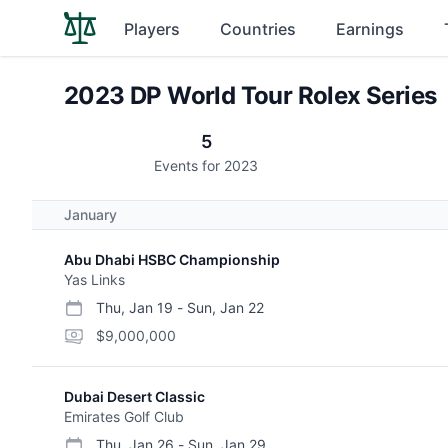
Players
Countries
Earnings
2023 DP World Tour Rolex Series
5
Events for 2023
January
Abu Dhabi HSBC Championship
Yas Links
Thu, Jan 19
-
Sun, Jan 22
start date
end date
purse
$9,000,000
Dubai Desert Classic
Emirates Golf Club
Thu, Jan 26
-
Sun, Jan 29