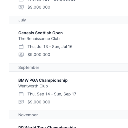
start date
end date
purse
$9,000,000
July
Genesis Scottish Open
The Renaissance Club
Thu, Jul 13
-
Sun, Jul 16
start date
end date
purse
$9,000,000
September
BMW PGA Championship
Wentworth Club
Thu, Sep 14
-
Sun, Sep 17
start date
end date
purse
$9,000,000
November
DP World Tour Championship