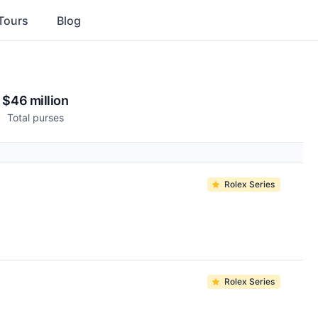
Tours
Blog
$46 million
Total purses
Rolex Series
Rolex Series