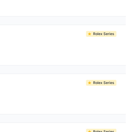
Rolex Series
Rolex Series
Rolex Series