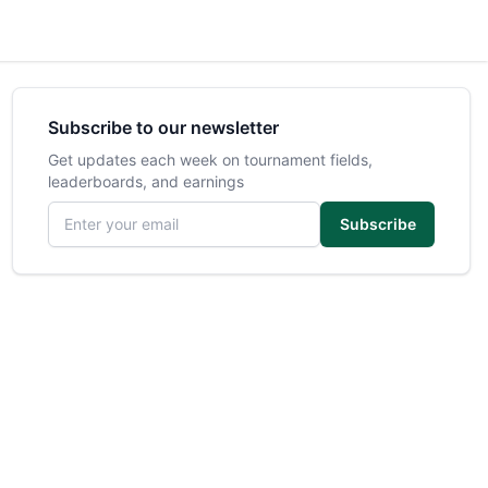
Subscribe to our newsletter
Get updates each week on tournament fields,
leaderboards, and earnings
Email address
Subscribe