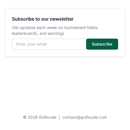
Subscribe to our newsletter
Get updates each week on tournament fields,
leaderboards, and earnings
Email address
Subscribe
© 2026 Golfscale
|
contact@golfscale.com