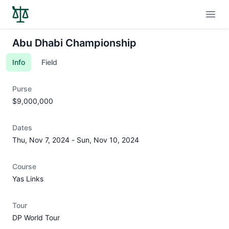
Open
Abu Dhabi Championship
Info
Field
Purse
$9,000,000
Dates
Thu, Nov 7, 2024
-
Sun, Nov 10, 2024
Course
Yas Links
Tour
DP World Tour