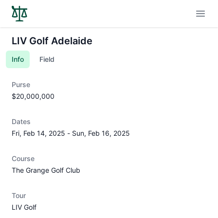
Open
LIV Golf Adelaide
Info
Field
Purse
$20,000,000
Dates
Fri, Feb 14, 2025
-
Sun, Feb 16, 2025
Course
The Grange Golf Club
Tour
LIV Golf