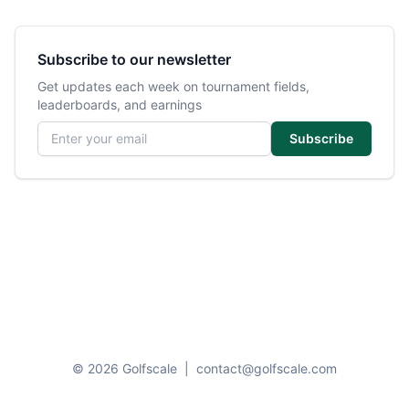
Subscribe to our newsletter
Get updates each week on tournament fields,
leaderboards, and earnings
Email address
Subscribe
© 2026 Golfscale
|
contact@golfscale.com