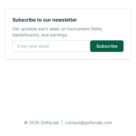
Subscribe to our newsletter
Get updates each week on tournament fields,
leaderboards, and earnings
Email address
Subscribe
© 2026 Golfscale
|
contact@golfscale.com