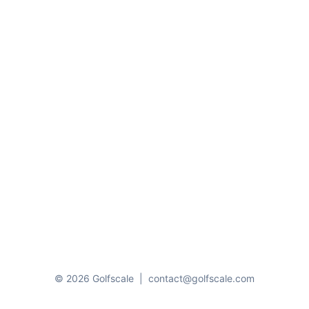
© 2026 Golfscale
|
contact@golfscale.com