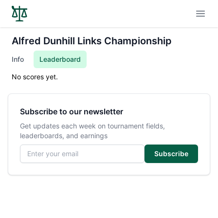
Open
Alfred Dunhill Links Championship
Info
Leaderboard
No scores yet.
Subscribe to our newsletter
Get updates each week on tournament fields,
leaderboards, and earnings
Email address
Subscribe