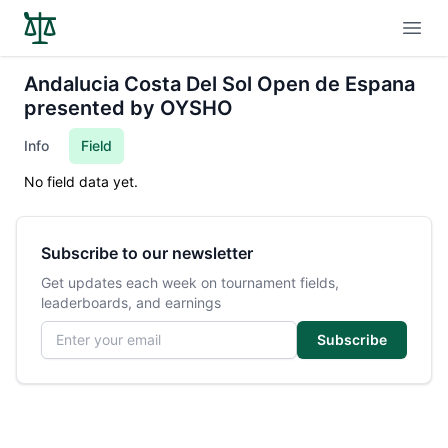
Open
Andalucia Costa Del Sol Open de Espana
presented by OYSHO
Info
Field
No field data yet.
Subscribe to our newsletter
Get updates each week on tournament fields,
leaderboards, and earnings
Email address
Subscribe