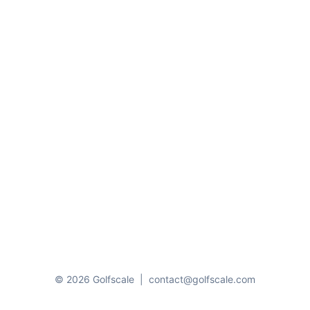
© 2026 Golfscale
|
contact@golfscale.com