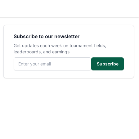
Subscribe to our newsletter
Get updates each week on tournament fields,
leaderboards, and earnings
Email address
Subscribe