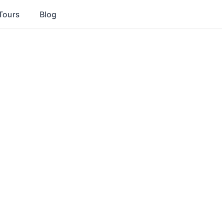
Tours
Blog