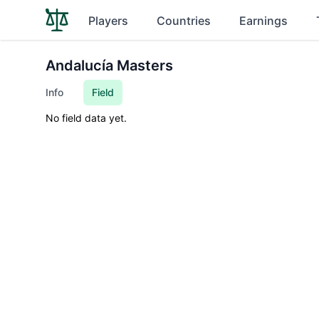
Players
Countries
Earnings
Andalucía Masters
Info
Field
No field data yet.