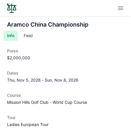
Open
Aramco China Championship
Info
Field
Purse
$2,000,000
Dates
Thu, Nov 5, 2026
-
Sun, Nov 8, 2026
Course
Mission Hills Golf Club - World Cup Course
Tour
Ladies European Tour