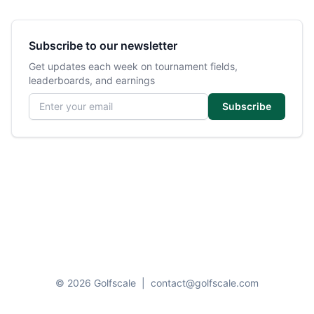
Subscribe to our newsletter
Get updates each week on tournament fields,
leaderboards, and earnings
Email address
Subscribe
© 2026 Golfscale
|
contact@golfscale.com