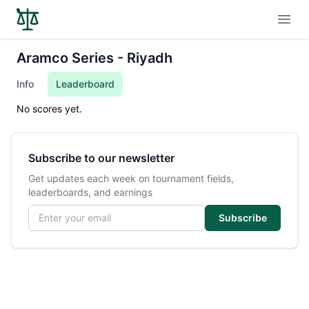
Open
Aramco Series - Riyadh
Info
Leaderboard
No scores yet.
Subscribe to our newsletter
Get updates each week on tournament fields,
leaderboards, and earnings
Email address
Subscribe