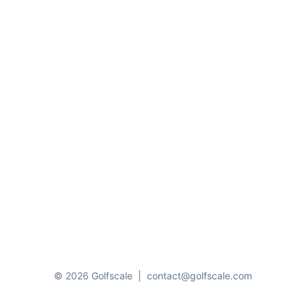
© 2026 Golfscale
|
contact@golfscale.com