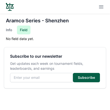
Open
Aramco Series - Shenzhen
Info
Field
No field data yet.
Subscribe to our newsletter
Get updates each week on tournament fields,
leaderboards, and earnings
Email address
Subscribe