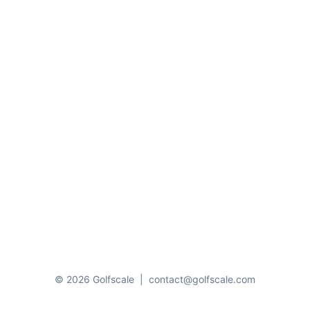
© 2026 Golfscale
|
contact@golfscale.com