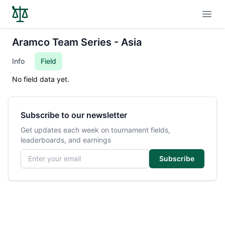
Open
Aramco Team Series - Asia
Info
Field
No field data yet.
Subscribe to our newsletter
Get updates each week on tournament fields,
leaderboards, and earnings
Email address
Subscribe