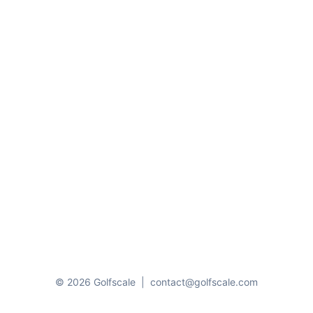
© 2026 Golfscale
|
contact@golfscale.com