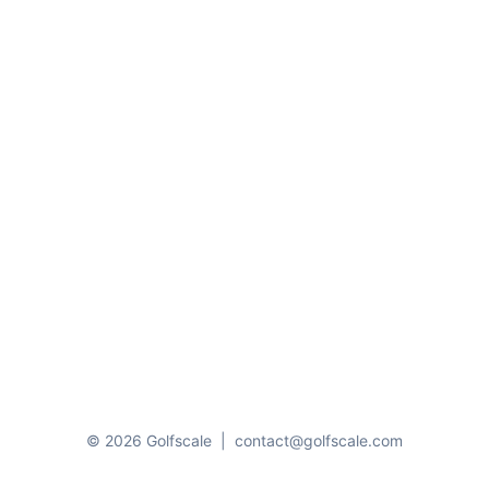
© 2026 Golfscale
|
contact@golfscale.com