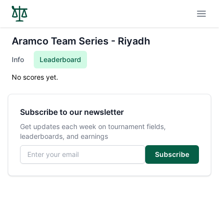
Open
Aramco Team Series - Riyadh
Info
Leaderboard
No scores yet.
Subscribe to our newsletter
Get updates each week on tournament fields,
leaderboards, and earnings
Email address
Subscribe