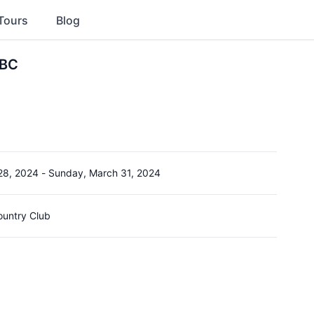
Tours
Blog
TBC
28, 2024
-
Sunday, March 31, 2024
ountry Club