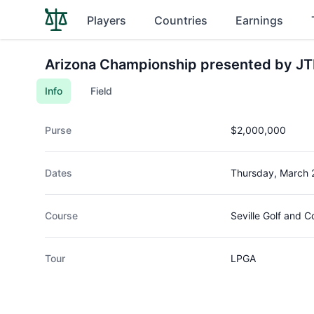
Players
Countries
Earnings
Arizona Championship presented by J
Info
Field
Purse
$2,000,000
Dates
Thursday, March 
Course
Seville Golf and C
Tour
LPGA