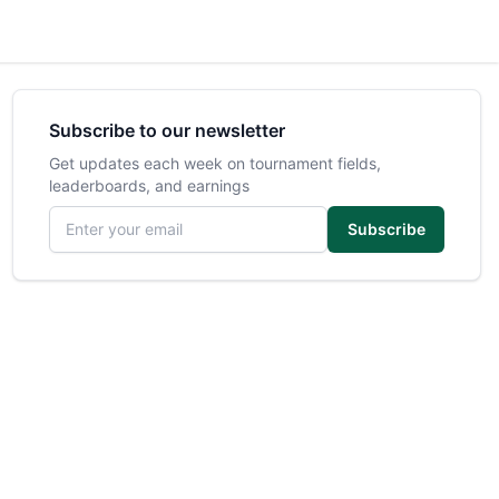
Subscribe to our newsletter
Get updates each week on tournament fields,
leaderboards, and earnings
Email address
Subscribe