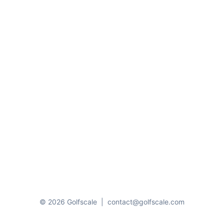
© 2026 Golfscale
|
contact@golfscale.com