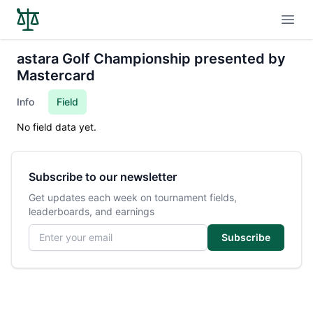
Open
astara Golf Championship presented by
Mastercard
Info
Field
No field data yet.
Subscribe to our newsletter
Get updates each week on tournament fields,
leaderboards, and earnings
Email address
Subscribe