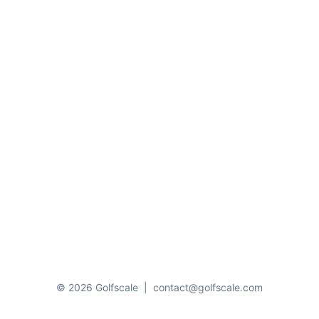
© 2026 Golfscale
|
contact@golfscale.com