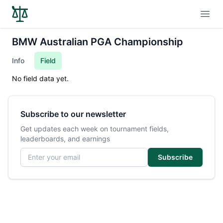
Open
BMW Australian PGA Championship
Info
Field
No field data yet.
Subscribe to our newsletter
Get updates each week on tournament fields,
leaderboards, and earnings
Email address
Subscribe