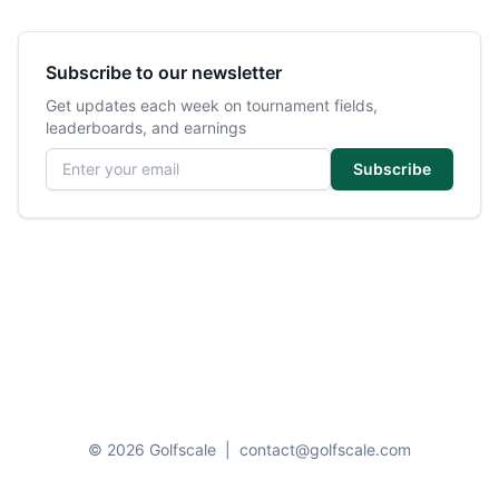
Subscribe to our newsletter
Get updates each week on tournament fields,
leaderboards, and earnings
Email address
Subscribe
© 2026 Golfscale
|
contact@golfscale.com