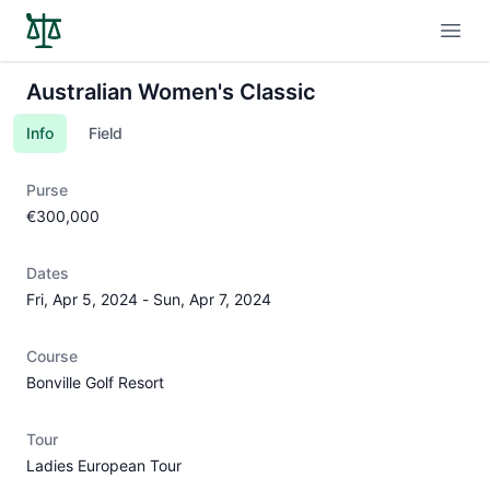
Open
Australian Women's Classic
Info
Field
Purse
€300,000
Dates
Fri, Apr 5, 2024
-
Sun, Apr 7, 2024
Course
Bonville Golf Resort
Tour
Ladies European Tour