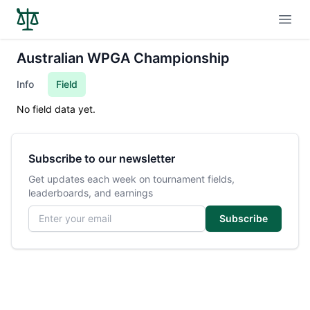
Open
Australian WPGA Championship
Info
Field
No field data yet.
Subscribe to our newsletter
Get updates each week on tournament fields,
leaderboards, and earnings
Email address
Subscribe