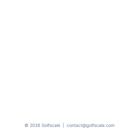
© 2026 Golfscale
|
contact@golfscale.com