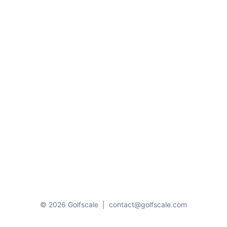
© 2026 Golfscale
|
contact@golfscale.com