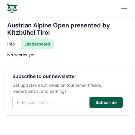
Open
Austrian Alpine Open presented by
Kitzbühel Tirol
Info
Leaderboard
No scores yet.
Subscribe to our newsletter
Get updates each week on tournament fields,
leaderboards, and earnings
Email address
Subscribe