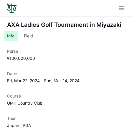
Open
AXA Ladies Golf Tournament in Miyazaki
Info
Field
Purse
¥100,000,000
Dates
Fri, Mar 22, 2024
-
Sun, Mar 24, 2024
Course
UMK Country Club
Tour
Japan LPGA