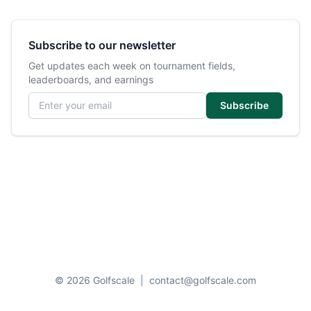
Subscribe to our newsletter
Get updates each week on tournament fields,
leaderboards, and earnings
Email address
Subscribe
© 2026 Golfscale
|
contact@golfscale.com