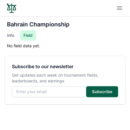
Open
Bahrain Championship
Info
Field
No field data yet.
Subscribe to our newsletter
Get updates each week on tournament fields,
leaderboards, and earnings
Email address
Subscribe