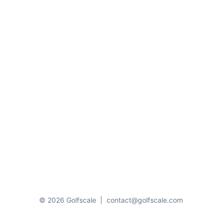
© 2026 Golfscale
|
contact@golfscale.com