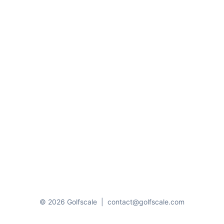
© 2026 Golfscale
|
contact@golfscale.com