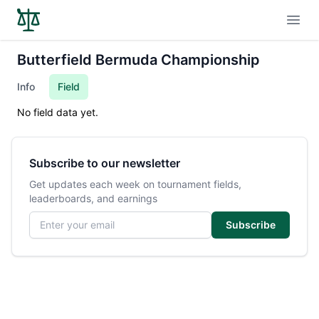
Open
Butterfield Bermuda Championship
Info
Field
No field data yet.
Subscribe to our newsletter
Get updates each week on tournament fields,
leaderboards, and earnings
Email address
Subscribe