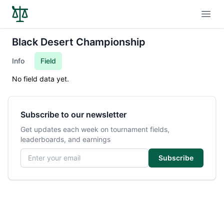
Open
Black Desert Championship
Info
Field
No field data yet.
Subscribe to our newsletter
Get updates each week on tournament fields,
leaderboards, and earnings
Email address
Subscribe