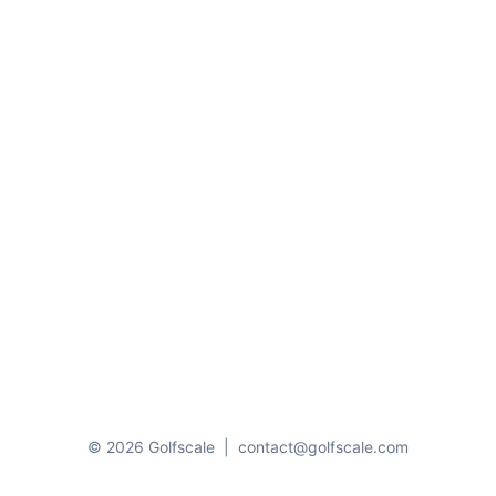
© 2026 Golfscale
|
contact@golfscale.com