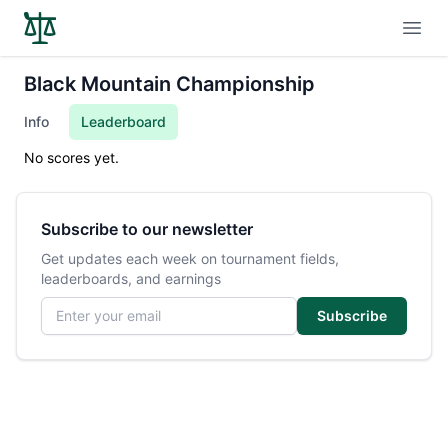
Open
Black Mountain Championship
Info
Leaderboard
No scores yet.
Subscribe to our newsletter
Get updates each week on tournament fields,
leaderboards, and earnings
Email address
Subscribe