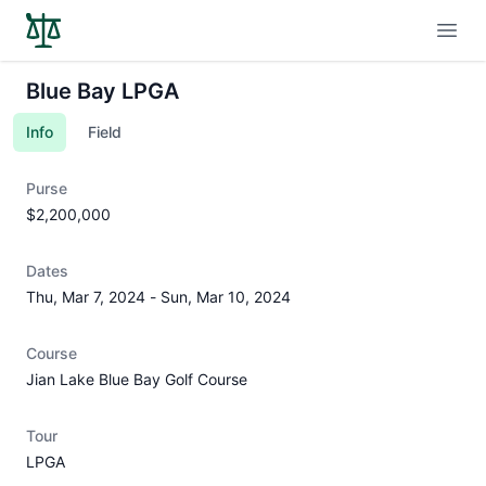
Open
Blue Bay LPGA
Info
Field
Purse
$2,200,000
Dates
Thu, Mar 7, 2024
-
Sun, Mar 10, 2024
Course
Jian Lake Blue Bay Golf Course
Tour
LPGA