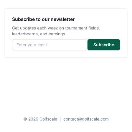
Subscribe to our newsletter
Get updates each week on tournament fields,
leaderboards, and earnings
Email address
Subscribe
© 2026 Golfscale
|
contact@golfscale.com