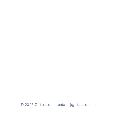
© 2026 Golfscale
|
contact@golfscale.com