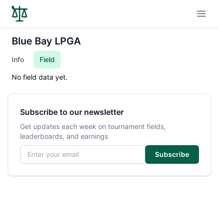
Open
Blue Bay LPGA
Info
Field
No field data yet.
Subscribe to our newsletter
Get updates each week on tournament fields,
leaderboards, and earnings
Email address
Subscribe