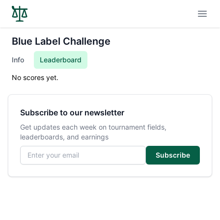
Open
Blue Label Challenge
Info
Leaderboard
No scores yet.
Subscribe to our newsletter
Get updates each week on tournament fields,
leaderboards, and earnings
Email address
Subscribe