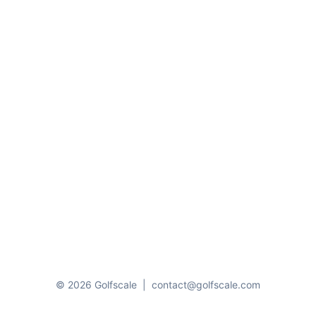
© 2026 Golfscale
|
contact@golfscale.com