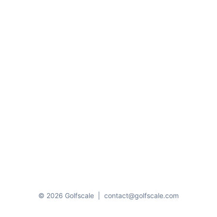
© 2026 Golfscale
|
contact@golfscale.com