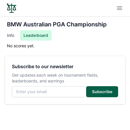
Open
BMW Australian PGA Championship
Info
Leaderboard
No scores yet.
Subscribe to our newsletter
Get updates each week on tournament fields,
leaderboards, and earnings
Email address
Subscribe