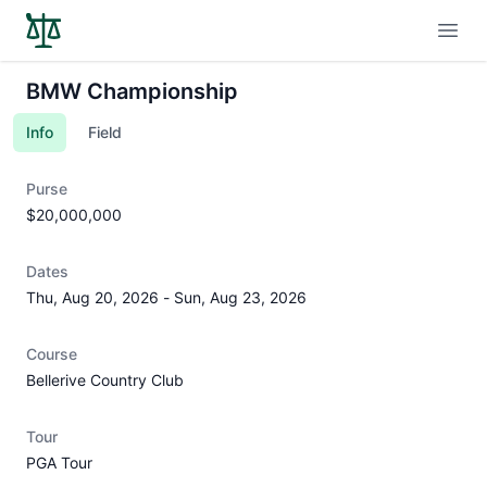
Open
BMW Championship
Info
Field
Purse
$20,000,000
Dates
Thu, Aug 20, 2026
-
Sun, Aug 23, 2026
Course
Bellerive Country Club
Tour
PGA Tour