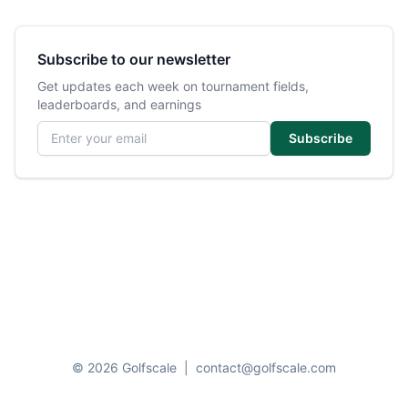
Subscribe to our newsletter
Get updates each week on tournament fields,
leaderboards, and earnings
Email address
Subscribe
© 2026 Golfscale
|
contact@golfscale.com