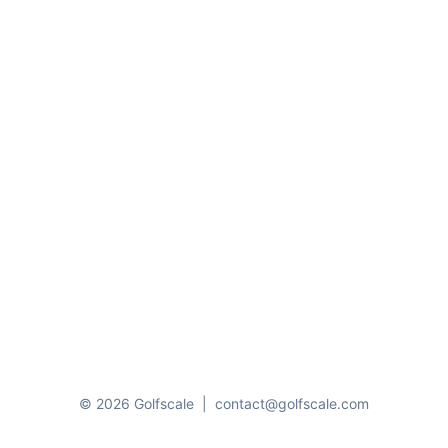
© 2026 Golfscale
|
contact@golfscale.com