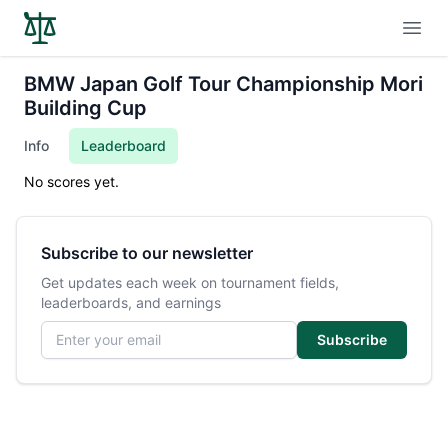
Open
BMW Japan Golf Tour Championship Mori
Building Cup
Info
Leaderboard
No scores yet.
Subscribe to our newsletter
Get updates each week on tournament fields,
leaderboards, and earnings
Email address
Subscribe