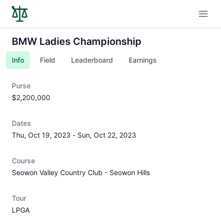
Open
BMW Ladies Championship
Info
Field
Leaderboard
Earnings
Purse
$2,200,000
Dates
Thu, Oct 19, 2023
-
Sun, Oct 22, 2023
Course
Seowon Valley Country Club - Seowon Hills
Tour
LPGA