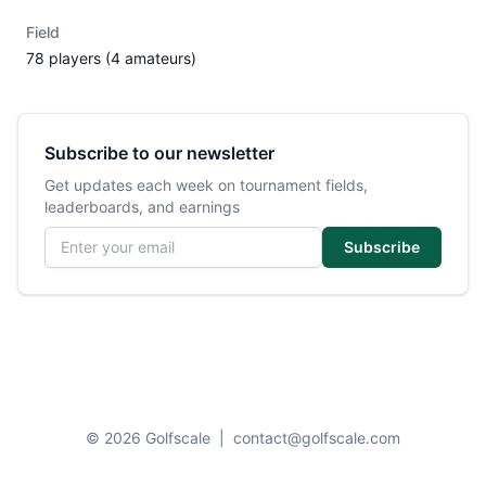
Field
78 players (4 amateurs)
Subscribe to our newsletter
Get updates each week on tournament fields,
leaderboards, and earnings
Email address
Subscribe
© 2026 Golfscale
|
contact@golfscale.com