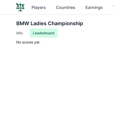
Players
Countries
Earnings
BMW Ladies Championship
Info
Leaderboard
No scores yet.