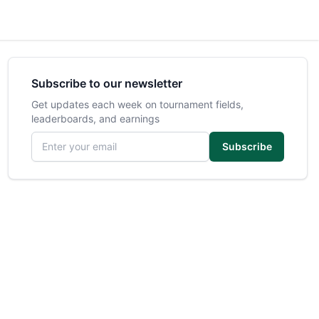
Subscribe to our newsletter
Get updates each week on tournament fields,
leaderboards, and earnings
Email address
Subscribe