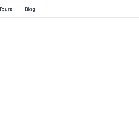
Tours
Blog