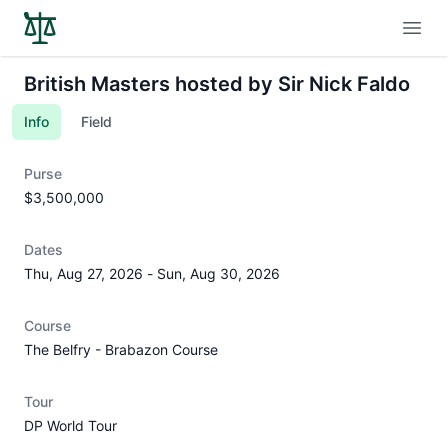
Open
British Masters hosted by Sir Nick Faldo
Info
Field
Purse
$3,500,000
Dates
Thu, Aug 27, 2026
-
Sun, Aug 30, 2026
Course
The Belfry - Brabazon Course
Tour
DP World Tour