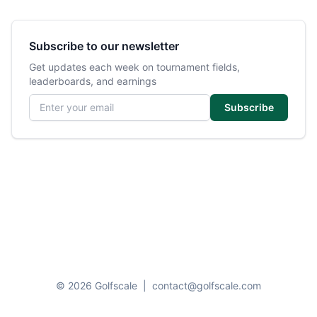
Subscribe to our newsletter
Get updates each week on tournament fields,
leaderboards, and earnings
Email address
Subscribe
© 2026 Golfscale
|
contact@golfscale.com