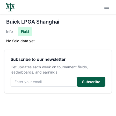
Open
Buick LPGA Shanghai
Info
Field
No field data yet.
Subscribe to our newsletter
Get updates each week on tournament fields,
leaderboards, and earnings
Email address
Subscribe