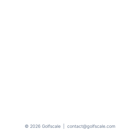
© 2026 Golfscale
|
contact@golfscale.com