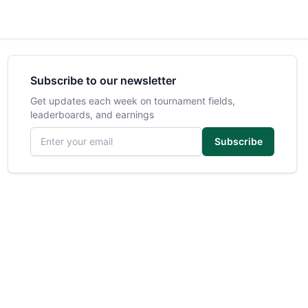
Subscribe to our newsletter
Get updates each week on tournament fields,
leaderboards, and earnings
Email address
Subscribe