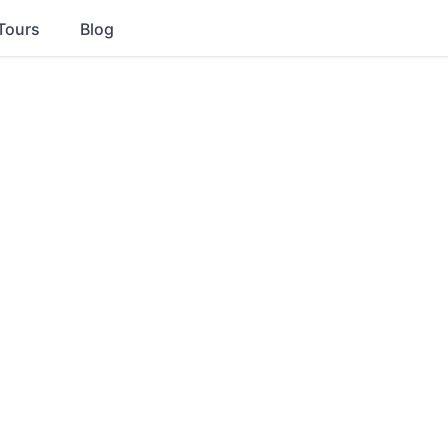
Tours
Blog