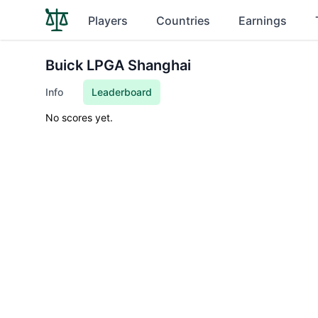
Players
Countries
Earnings
Buick LPGA Shanghai
Info
Leaderboard
No scores yet.